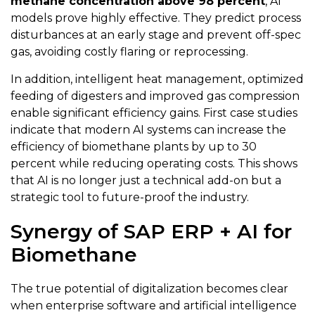
methane concentration above 98 percent
, AI
models prove highly effective. They predict process
disturbances at an early stage and prevent off-spec
gas, avoiding costly flaring or reprocessing.
In addition, intelligent heat management, optimized
feeding of digesters and improved gas compression
enable significant efficiency gains. First case studies
indicate that modern AI systems can increase the
efficiency of biomethane plants by up to 30
percent while reducing operating costs. This shows
that AI is no longer just a technical add-on but a
strategic tool to future-proof the industry.
Synergy of SAP ERP + AI for
Biomethane
The true potential of digitalization becomes clear
when enterprise software and artificial intelligence