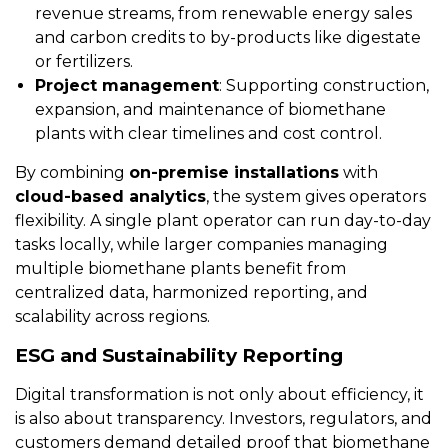
revenue streams, from renewable energy sales
and carbon credits to by-products like digestate
or fertilizers.
Project management
: Supporting construction,
expansion, and maintenance of biomethane
plants with clear timelines and cost control.
By combining
on-premise installations
with
cloud-based analytics
, the system gives operators
flexibility. A single plant operator can run day-to-day
tasks locally, while larger companies managing
multiple biomethane plants benefit from
centralized data, harmonized reporting, and
scalability across regions.
ESG and Sustainability Reporting
Digital transformation is not only about efficiency, it
is also about transparency. Investors, regulators, and
customers demand detailed proof that biomethane