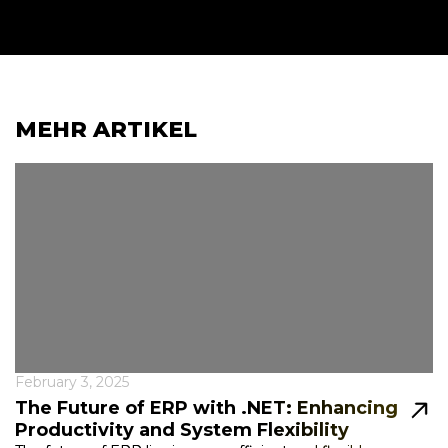
MEHR ARTIKEL
February 3, 2025
The Future of ERP with .NET: Enhancing
Productivity and System Flexibility