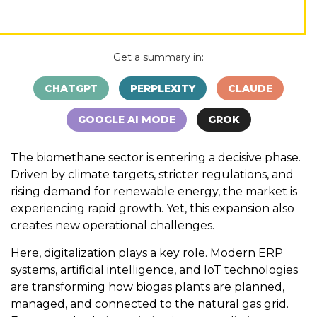
Get a summary in:
CHATGPT
PERPLEXITY
CLAUDE
GOOGLE AI MODE
GROK
The biomethane sector is entering a decisive phase.
Driven by climate targets, stricter regulations, and
rising demand for renewable energy, the market is
experiencing rapid growth. Yet, this expansion also
creates new operational challenges.
Here, digitalization plays a key role. Modern ERP
systems, artificial intelligence, and IoT technologies
are transforming how biogas plants are planned,
managed, and connected to the natural gas grid.