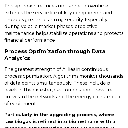
This approach reduces unplanned downtime,
extends the service life of key components and
provides greater planning security. Especially
during volatile market phases, predictive
maintenance helps stabilize operations and protects
financial performance.
Process Optimization through Data
Analytics
The greatest strength of AI lies in continuous
process optimization. Algorithms monitor thousands
of data points simultaneously. These include pH
levels in the digester, gas composition, pressure
curves in the network and the energy consumption
of equipment.
Particularly in the upgrading process, where
raw biogas is refined into biomethane with a