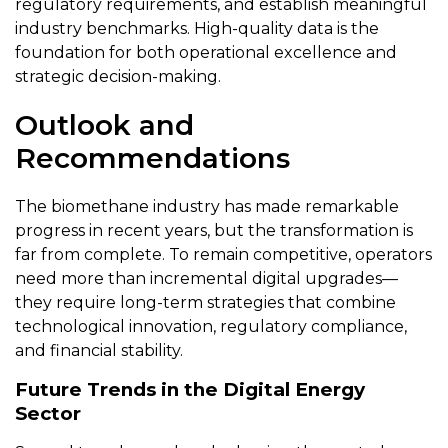
regulatory requirements, and establish meaningful
industry benchmarks. High-quality data is the
foundation for both operational excellence and
strategic decision-making.
Outlook and
Recommendations
The biomethane industry has made remarkable
progress in recent years, but the transformation is
far from complete. To remain competitive, operators
need more than incremental digital upgrades—
they require long-term strategies that combine
technological innovation, regulatory compliance,
and financial stability.
Future Trends in the Digital Energy
Sector