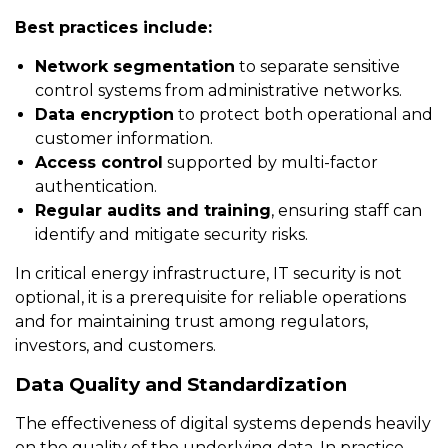
Best practices include:
Network segmentation
to separate sensitive
control systems from administrative networks.
Data encryption
to protect both operational and
customer information.
Access control
supported by multi-factor
authentication.
Regular audits and training
, ensuring staff can
identify and mitigate security risks.
In critical energy infrastructure, IT security is not
optional, it is a prerequisite for reliable operations
and for maintaining trust among regulators,
investors, and customers.
Data Quality and Standardization
The effectiveness of digital systems depends heavily
on the quality of the underlying data. In practice,