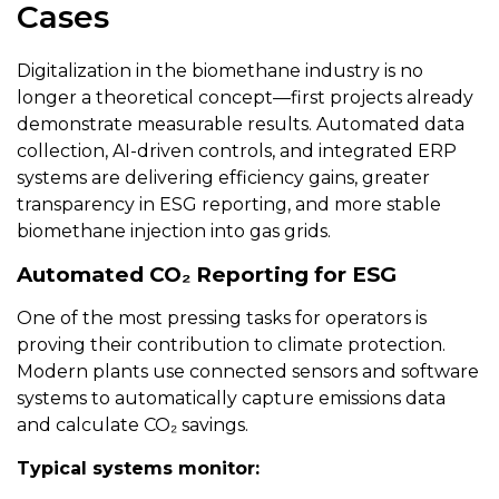
Cases
Digitalization in the biomethane industry is no
longer a theoretical concept—first projects already
demonstrate measurable results. Automated data
collection, AI-driven controls, and integrated ERP
systems are delivering efficiency gains, greater
transparency in ESG reporting, and more stable
biomethane injection into gas grids.
Automated CO₂ Reporting for ESG
One of the most pressing tasks for operators is
proving their contribution to climate protection.
Modern plants use connected sensors and software
systems to automatically capture emissions data
and calculate CO₂ savings.
Typical systems monitor: