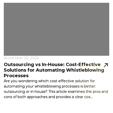
November 20, 2024
Outsourcing vs In-House: Cost-Effective
Solutions for Automating Whistleblowing
Processes
Are you wondering which cost-effective solution for
automating your whistleblowing processes is better:
outsourcing or in-house? This article examines the pros and
cons of both approaches and provides a clear cos...