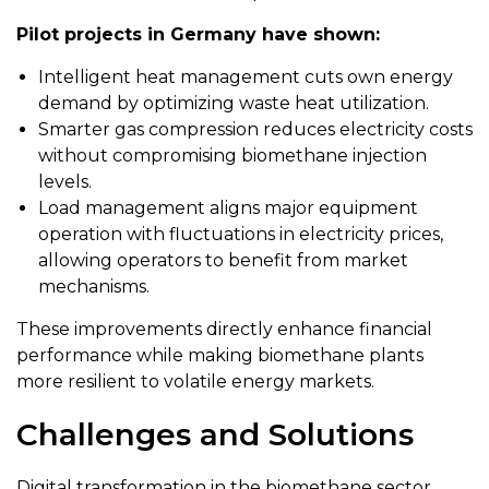
Pilot projects in Germany have shown:
Intelligent heat management cuts own energy
demand by optimizing waste heat utilization.
Smarter gas compression reduces electricity costs
without compromising biomethane injection
levels.
Load management aligns major equipment
operation with fluctuations in electricity prices,
allowing operators to benefit from market
mechanisms.
These improvements directly enhance financial
performance while making biomethane plants
more resilient to volatile energy markets.
Challenges and Solutions
Digital transformation in the biomethane sector