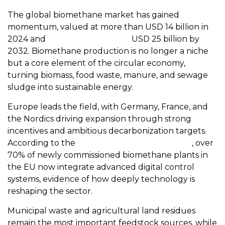
The global biomethane market has gained
momentum, valued at more than USD 14 billion in
2024 and
projected to exceed
USD 25 billion by
2032. Biomethane production is no longer a niche
but a core element of the circular economy,
turning biomass, food waste, manure, and sewage
sludge into sustainable energy.
Europe leads the field, with Germany, France, and
the Nordics driving expansion through strong
incentives and ambitious decarbonization targets.
According to the
European Biogas Association
, over
70% of newly commissioned biomethane plants in
the EU now integrate advanced digital control
systems, evidence of how deeply technology is
reshaping the sector.
Municipal waste and agricultural land residues
remain the most important feedstock sources, while