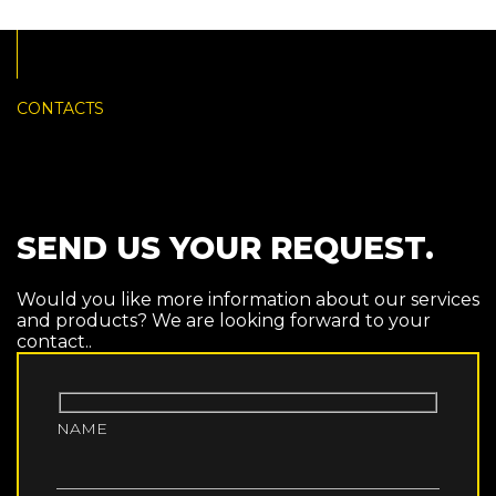
CONTACTS
SEND US YOUR REQUEST.
Would you like more information about our services
and products? We are looking forward to your
contact..
NAME