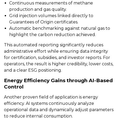
Continuous measurements of methane
production and gas quality.
Grid injection volumes linked directly to
Guarantees of Origin certificates.
Automatic benchmarking against natural gas to
highlight the carbon reduction achieved.
This automated reporting significantly reduces
administrative effort while ensuring data integrity
for certification, subsidies, and investor reports. For
operators, the result is higher credibility, lower costs,
and a clear ESG positioning.
Energy Efficiency Gains through AI-Based
Control
Another proven field of application is energy
efficiency. AI systems continuously analyze
operational data and dynamically adjust parameters
to reduce internal consumption.