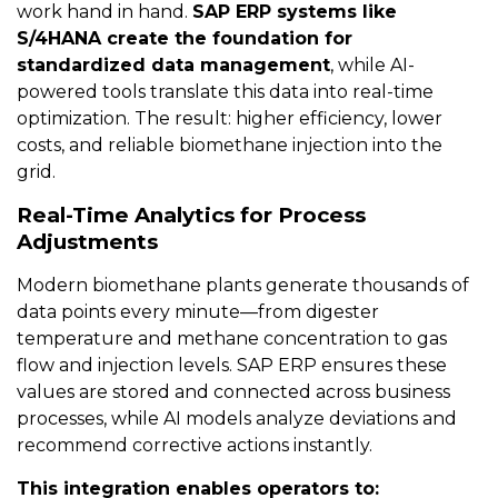
work hand in hand.
SAP ERP systems like
S/4HANA create the foundation for
standardized data management
, while AI-
powered tools translate this data into real-time
optimization. The result: higher efficiency, lower
costs, and reliable biomethane injection into the
grid.
Real-Time Analytics for Process
Adjustments
Modern biomethane plants generate thousands of
data points every minute—from digester
temperature and methane concentration to gas
flow and injection levels. SAP ERP ensures these
values are stored and connected across business
processes, while AI models analyze deviations and
recommend corrective actions instantly.
This integration enables operators to: