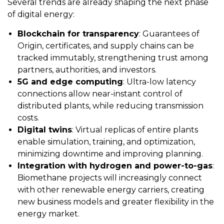
Several trends are already shaping the next phase
of digital energy:
Blockchain for transparency
: Guarantees of
Origin, certificates, and supply chains can be
tracked immutably, strengthening trust among
partners, authorities, and investors.
5G and edge computing
: Ultra-low latency
connections allow near-instant control of
distributed plants, while reducing transmission
costs.
Digital twins
: Virtual replicas of entire plants
enable simulation, training, and optimization,
minimizing downtime and improving planning.
Integration with hydrogen and power-to-gas
:
Biomethane projects will increasingly connect
with other renewable energy carriers, creating
new business models and greater flexibility in the
energy market.