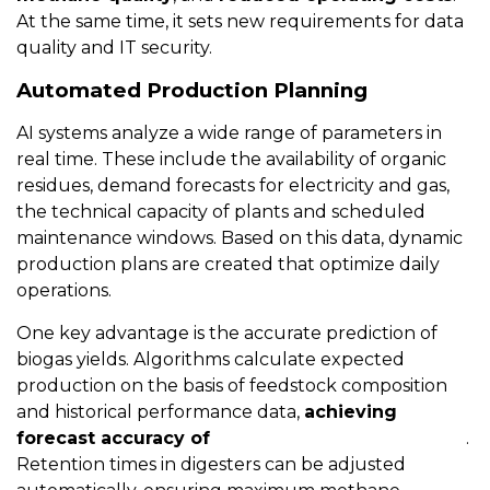
At the same time, it sets new requirements for data
quality and IT security.
Automated Production Planning
AI systems analyze a wide range of parameters in
real time. These include the availability of organic
residues, demand forecasts for electricity and gas,
the technical capacity of plants and scheduled
maintenance windows. Based on this data, dynamic
production plans are created that optimize daily
operations.
One key advantage is the accurate prediction of
biogas yields. Algorithms calculate expected
production on the basis of feedstock composition
and historical performance data,
achieving
forecast accuracy of
around five to ten percent
.
Retention times in digesters can be adjusted