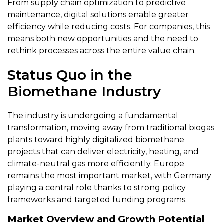
From supply chain optimization to predictive
maintenance, digital solutions enable greater
efficiency while reducing costs. For companies, this
means both new opportunities and the need to
rethink processes across the entire value chain.
Status Quo in the
Biomethane Industry
The industry is undergoing a fundamental
transformation, moving away from traditional biogas
plants toward highly digitalized biomethane
projects that can deliver electricity, heating, and
climate-neutral gas more efficiently. Europe
remains the most important market, with Germany
playing a central role thanks to strong policy
frameworks and targeted funding programs.
Market Overview and Growth Potential