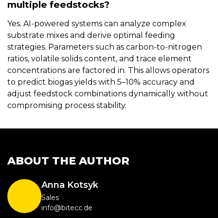
multiple feedstocks?
Yes. AI-powered systems can analyze complex
substrate mixes and derive optimal feeding
strategies. Parameters such as carbon-to-nitrogen
ratios, volatile solids content, and trace element
concentrations are factored in. This allows operators
to predict biogas yields with 5–10% accuracy and
adjust feedstock combinations dynamically without
compromising process stability.
ABOUT THE AUTHOR
Anna Kotsyk
Sales
info@bitecc.de