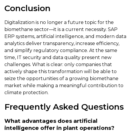
Conclusion
Digitalization is no longer a future topic for the
biomethane sector—it is a current necessity. SAP
ERP systems, artificial intelligence, and modern data
analytics deliver transparency, increase efficiency,
and simplify regulatory compliance. At the same
time, IT security and data quality present new
challenges. What is clear: only companies that
actively shape this transformation will be able to
seize the opportunities of a growing biomethane
market while making a meaningful contribution to
climate protection.
Frequently Asked Questions
What advantages does artificial
intelligence offer in plant operations?