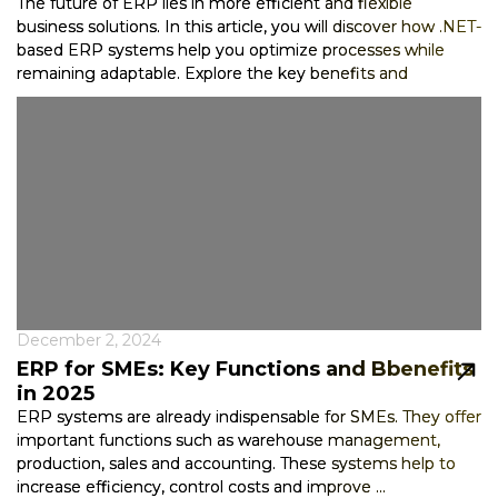
The future of ERP lies in more efficient and flexible
business solutions. In this article, you will discover how .NET-
based ERP systems help you optimize processes while
remaining adaptable. Explore the key benefits and
technological advancemen...
December 2, 2024
ERP for SMEs: Key Functions and Bbenefits
in 2025
ERP systems are already indispensable for SMEs. They offer
important functions such as warehouse management,
production, sales and accounting. These systems help to
increase efficiency, control costs and improve ...