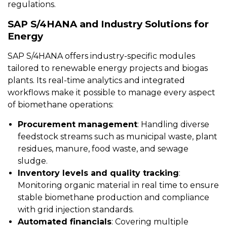
regulations.
SAP S/4HANA and Industry Solutions for
Energy
SAP S/4HANA offers industry-specific modules
tailored to renewable energy projects and biogas
plants. Its real-time analytics and integrated
workflows make it possible to manage every aspect
of biomethane operations:
Procurement management
: Handling diverse
feedstock streams such as municipal waste, plant
residues, manure, food waste, and sewage
sludge.
Inventory levels and quality tracking
:
Monitoring organic material in real time to ensure
stable biomethane production and compliance
with grid injection standards.
Automated financials
: Covering multiple