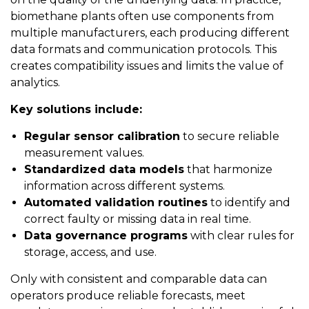
biomethane plants often use components from
multiple manufacturers, each producing different
data formats and communication protocols. This
creates compatibility issues and limits the value of
analytics.
Key solutions include:
Regular sensor calibration
to secure reliable
measurement values.
Standardized data models
that harmonize
information across different systems.
Automated validation routines
to identify and
correct faulty or missing data in real time.
Data governance programs
with clear rules for
storage, access, and use.
Only with consistent and comparable data can
operators produce reliable forecasts, meet