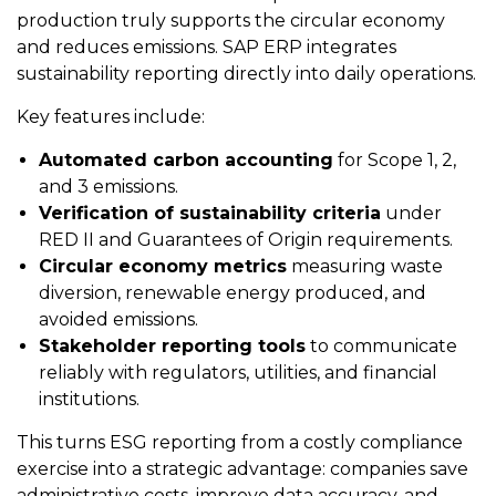
production truly supports the circular economy
and reduces emissions. SAP ERP integrates
sustainability reporting directly into daily operations.
Key features include:
Automated carbon accounting
for Scope 1, 2,
and 3 emissions.
Verification of sustainability criteria
under
RED II and Guarantees of Origin requirements.
Circular economy metrics
measuring waste
diversion, renewable energy produced, and
avoided emissions.
Stakeholder reporting tools
to communicate
reliably with regulators, utilities, and financial
institutions.
This turns ESG reporting from a costly compliance
exercise into a strategic advantage: companies save
administrative costs, improve data accuracy, and