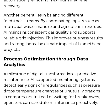
automatically, ensuring maximum methane
recovery.
Another benefit lies in balancing different
feedstock streams. By coordinating inputs such as
municipal waste, manure and agricultural residues,
AI maintains consistent gas quality and supports
reliable grid injection. This improves business results
and strengthens the climate impact of biomethane
projects.
Process Optimization through Data
Analytics
A milestone of digital transformation is predictive
maintenance. AI-supported monitoring systems
detect early signs of irregularities such as pressure
drops, temperature changes or unusual vibrations
in compressors. Instead of waiting for breakdowns,
operators can schedule maintenance proactively.