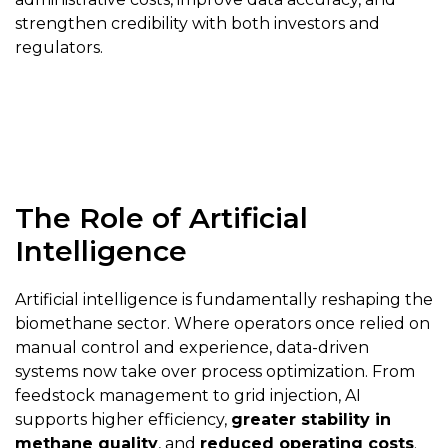
strengthen credibility with both investors and
regulators.
The Role of Artificial
Intelligence
Artificial intelligence is fundamentally reshaping the
biomethane sector. Where operators once relied on
manual control and experience, data-driven
systems now take over process optimization. From
feedstock management to grid injection, AI
supports higher efficiency,
greater stability in
methane quality
, and
reduced operating costs
.