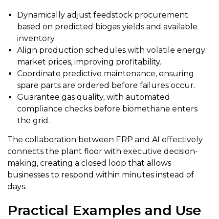
Dynamically adjust feedstock procurement
based on predicted biogas yields and available
inventory.
Align production schedules with volatile energy
market prices, improving profitability.
Coordinate predictive maintenance, ensuring
spare parts are ordered before failures occur.
Guarantee gas quality, with automated
compliance checks before biomethane enters
the grid.
The collaboration between ERP and AI effectively
connects the plant floor with executive decision-
making, creating a closed loop that allows
businesses to respond within minutes instead of
days.
Practical Examples and Use