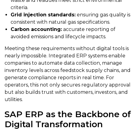
waste and residues meet strict environmental
criteria.
Grid injection standards:
ensuring gas quality is
consistent with natural gas specifications.
Carbon accounting:
accurate reporting of
avoided emissions and lifecycle impacts.
Meeting these requirements without digital tools is
nearly impossible. Integrated ERP systems enable
companies to automate data collection, manage
inventory levels across feedstock supply chains, and
generate compliance reports in real time. For
operators, this not only secures regulatory approval
but also builds trust with customers, investors, and
utilities.
SAP ERP as the Backbone of
Digital Transformation