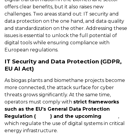
offers clear benefits, but it also raises new
challenges. Two areas stand out: IT security and
data protection on the one hand, and data quality
and standardization on the other. Addressing these
issues is essential to unlock the full potential of
digital tools while ensuring compliance with
European regulations.
IT Security and Data Protection (GDPR,
EU AI Act)
As biogas plants and biomethane projects become
more connected, the attack surface for cyber
threats grows significantly. At the same time,
operators must comply with
strict frameworks
such as the EU’s General Data Protection
Regulation (
GDPR
) and the upcoming
AI Act
,
which regulate the use of digital systems in critical
energy infrastructure.