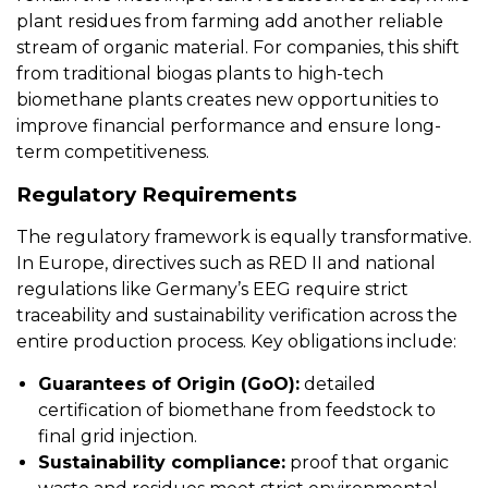
plant residues from farming add another reliable
stream of organic material. For companies, this shift
from traditional biogas plants to high-tech
biomethane plants creates new opportunities to
improve financial performance and ensure long-
term competitiveness.
Regulatory Requirements
The regulatory framework is equally transformative.
In Europe, directives such as RED II and national
regulations like Germany’s EEG require strict
traceability and sustainability verification across the
entire production process. Key obligations include:
Guarantees of Origin (GoO):
detailed
certification of biomethane from feedstock to
final grid injection.
Sustainability compliance:
proof that organic