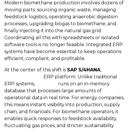
Modern biomethane production involves dozens of
moving parts: sourcing organic waste, managing
feedstock logistics, operating anaerobic digestion
processes, upgrading biogas to biomethane, and
finally injecting it into the natural gas grid.
Coordinating all this with spreadsheets or isolated
software tools is no longer feasible. Integrated ERP
systems have become essential to keep operations
efficient, compliant, and profitable.
At the center of this shift is
SAP S/4HANA
,
SAP’s
next-generation
ERP platform. Unlike traditional
ERP systems,
S/4HANA
runs on an in-memory
database that processes large amounts of
operational data in real time. For energy companies,
this means instant visibility into production, supply
chain, and financials. For biomethane operators, it
enables quick responses to feedstock availability,
fluctuating gas prices, and stricter sustainability