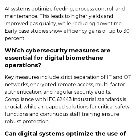
AI systems optimize feeding, process control, and
maintenance. This leads to higher yields and
improved gas quality, while reducing downtime.
Early case studies show efficiency gains of up to 30
percent.
Which cybersecurity measures are
essential for digital biomethane
operations?
Key measures include strict separation of IT and OT
networks, encrypted remote access, multi-factor
authentication, and regular security audits.
Compliance with IEC 62443 industrial standards is
crucial, while air-gapped solutions for critical safety
functions and continuous staff training ensure
robust protection.
Can digital systems optimize the use of