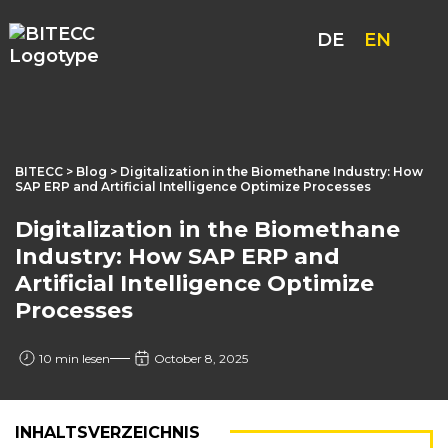
DE
EN
BITECC
>
Blog
> Digitalization in the Biomethane Industry: How
SAP ERP and Artificial Intelligence Optimize Processes
Digitalization in the Biomethane
Industry: How SAP ERP and
Artificial Intelligence Optimize
Processes
10 min lesen
October 8, 2025
INHALTSVERZEICHNIS